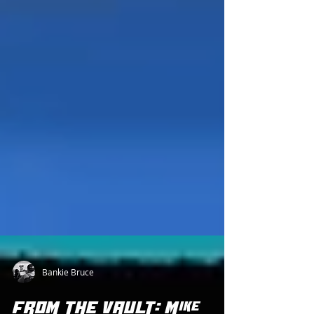
Bankie Bruce