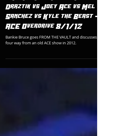
FROM THE VAULT: Mike
Draztik vs Joey Ace vs Mel
Sanchez vs Kyle the Beast -
ACE Overdrive 8/1/12
Bankie Bruce goes FROM THE VAULT and discusses a
four way from an old ACE show in 2012.