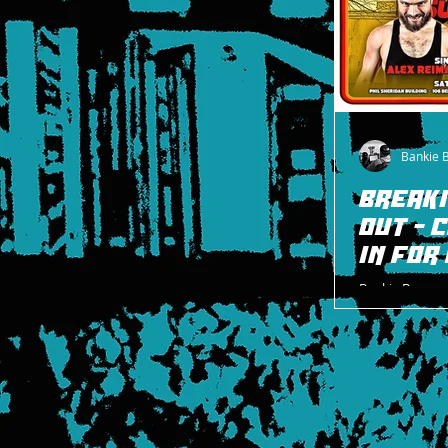
Bankie 
BREAKI
OUT - 
IN FOR
Bankie Bruce w
Pro Wrestling 
and Cheeseburg