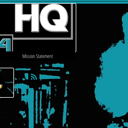
Mission Statement