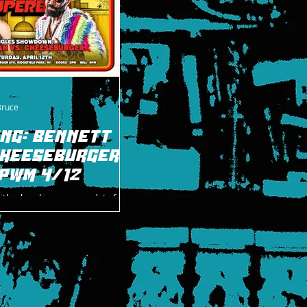
Bruce
NG: BENNETT
CHEESEBURGER
 PWM 4/12
ith a breaking news update for
Magic on 4/12 - Mike Bennett out
er is in for Alex Reiman!