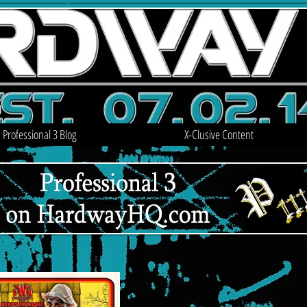
Professional 3 Blog
X-Clusive Content