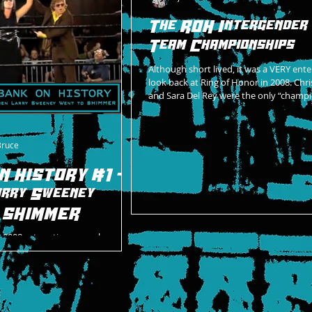
The ROH Intergender
Team Championships
Although short lived, it was a VERY ente
look back at Ring of Honor in 2008. Chr
and Sara Del Rey were the only “champi
Bruce
N HISTORY #1 -
rry Sweeney
o SHIMMER
 2008, a true time capsule
ed in independent wrestling
d quite many things in one five-