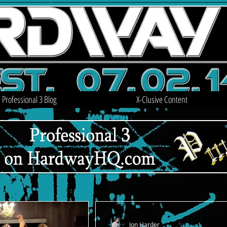
Professional 3 Blog
X-Clusive Content
Jon Harder