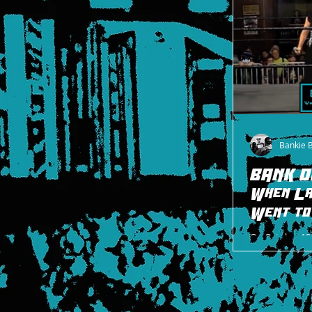
Bankie 
BANK O
When La
Went t
On October 19,
moment happen
that symbolize
minute...