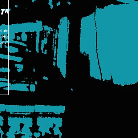
 Tag
rtaining
is Hero
ons”,