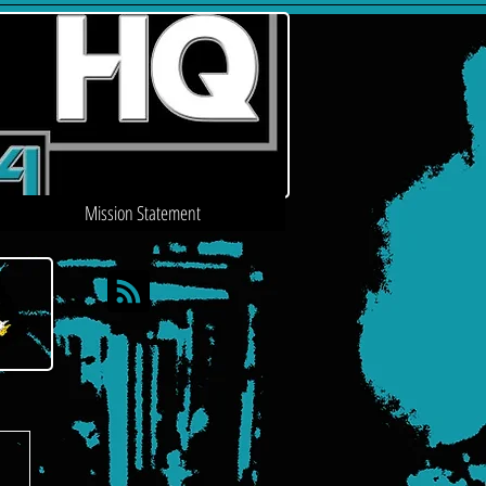
Mission Statement