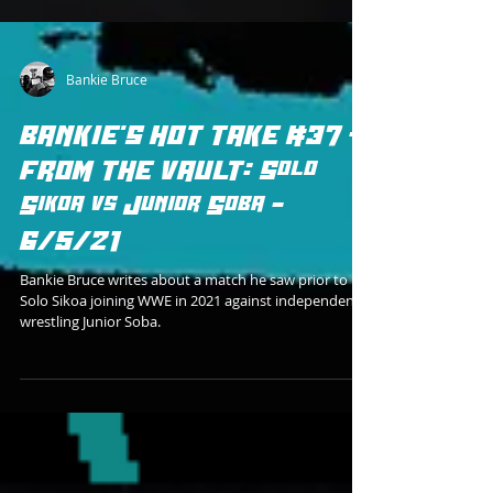
Bankie Bruce
BANKIE'S HOT TAKE #37 -
FROM THE VAULT: Solo
Sikoa vs Junior Soba -
6/5/21
Bankie Bruce writes about a match he saw prior to
Solo Sikoa joining WWE in 2021 against independent
wrestling Junior Soba.