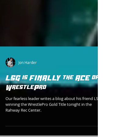
Jon Harder
LSG is FINALLY the ACE of
WrestlePro
Our fearless leader writes a blog about his friend LSG
winning the WrestlePro Gold Title tonight in the
Rahway Rec Center.