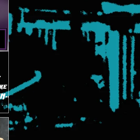
E
ke
TNN
of the
ECW
 on