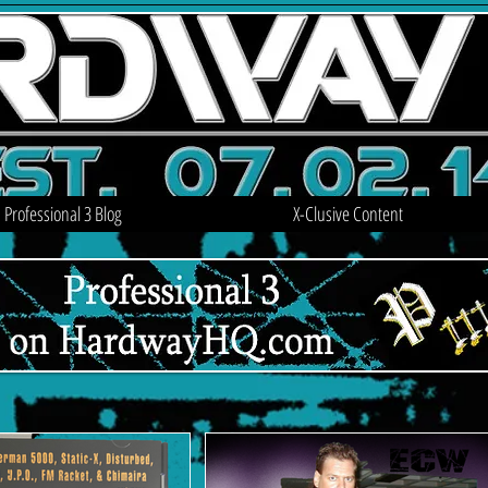
Professional 3 Blog
X-Clusive Content