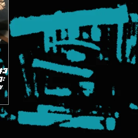
3 -
0:
y
eset of
ng the
pany.