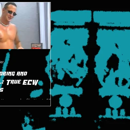
m both ECW and ROH.
der
oring and
l: True ECW
s
etter example of legitimate ECW
 Dastardly Danny Doring and
ngry Amish Warrior. And I feel