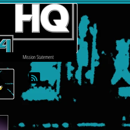
Mission Statement