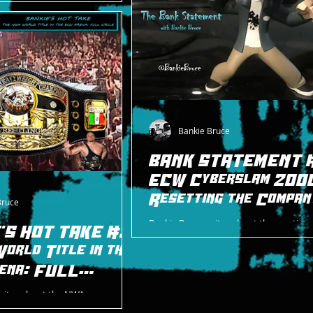
on CD released in 2001, just as
as about to go under
Bankie Bruce
BANK STATEMENT #
ECW Cyberslam 200
Resetting the Compan
Bruce
Bankie Bruce writes about the creative r
'S HOT TAKE #31
ECW in 2000 at Cyberslam 2000, includi
orld Title in the
rise of the next (& final) era of the com
ena: FULL
writes about the NWA
 history in the ECW Arena, with