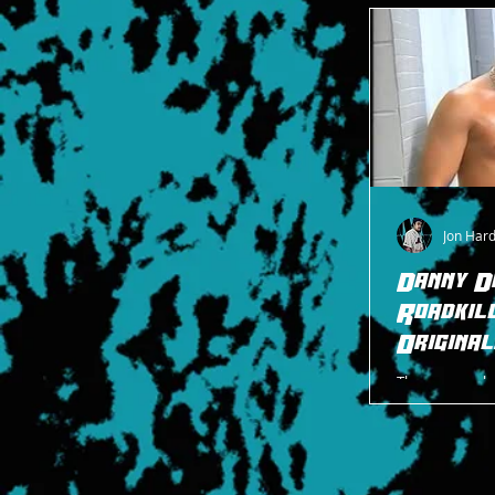
footnotes fro
Jon Har
Danny D
Roadkil
Original
There are no b
Originals than
Roadkill, the A
they d