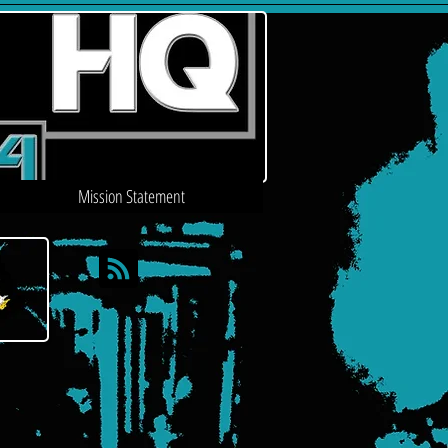
Mission Statement