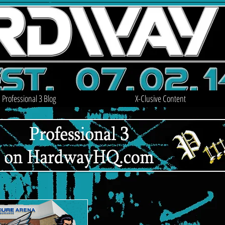
Professional 3 Blog
X-Clusive Content