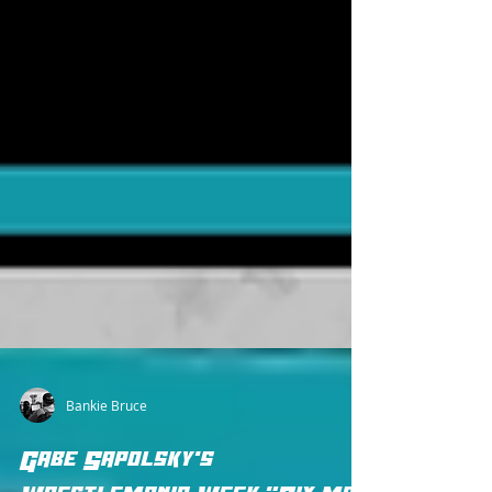
Bankie Bruce