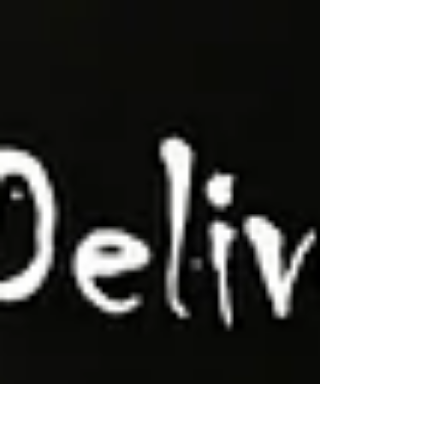
Gabe Sapolsky, EVOLVE, and more.