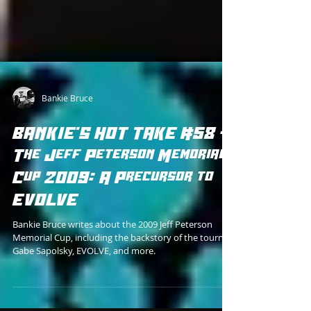
Bankie Bruce
BANKIE'S HOT TAKE #58 -
The Jeff Peterson Memorial
Cup 2009: A Precursor to
EVOLVE
Bankie Bruce writes about the 2009 Jeff Peterson
Memorial Cup, including the backstory of the tourney,