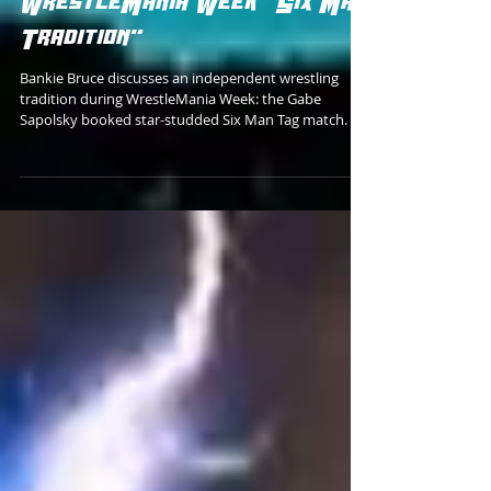
Gabe Sapolsky's
WrestleMania Week "Six Man
Tradition"
Bankie Bruce discusses an independent wrestling
tradition during WrestleMania Week: the Gabe
Sapolsky booked star-studded Six Man Tag match.