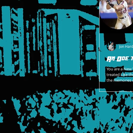
Jon Har
An Ode 
You are a New 
treated Like the lege
the memories A
is my