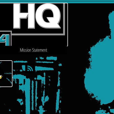
Mission Statement