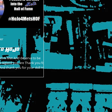
der
to HoJo
York Met And deserve to be
nd you are Thank you for
nd thank you for your skill HoJo