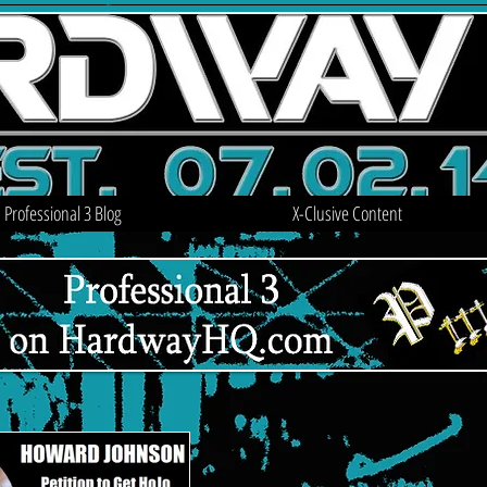
Professional 3 Blog
X-Clusive Content