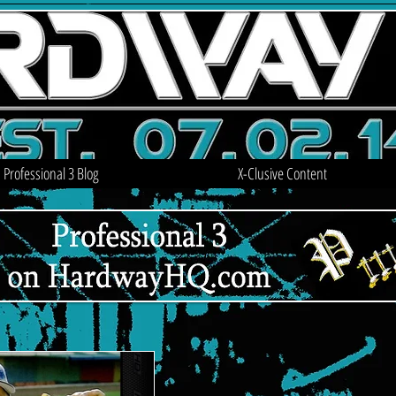
Professional 3 Blog
X-Clusive Content