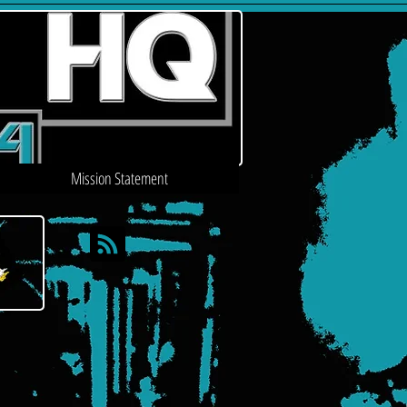
Mission Statement