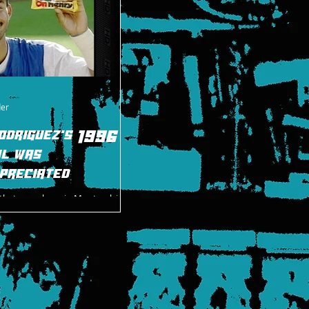
der
odriguez's 1996 in
l was
preciated
t that one player in Montreal, in
 an excellent season in 1996 and,
ggles and the despair of fa