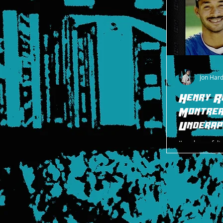
Jon Har
Henry R
Montrea
Underap
I’ve always fel
particular, had
due to the stru