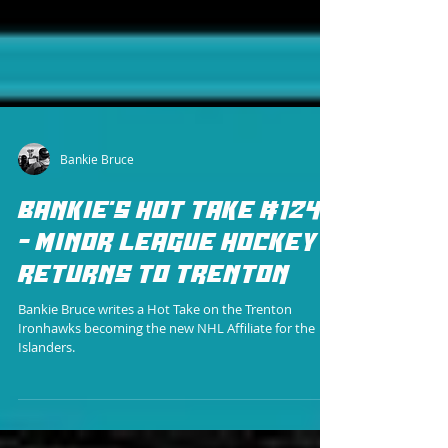
Bankie Bruce
BANKIE'S HOT TAKE #124
- MINOR LEAGUE HOCKEY
RETURNS TO TRENTON
Bankie Bruce writes a Hot Take on the Trenton
Ironhawks becoming the new NHL Affiliate for the
Islanders.