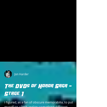
Jon Harder
The DVDs of Honor Saga -