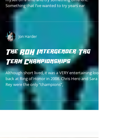
Stage 1
I figured, as a fan of obscure memorabilia, to put
myself on a limb and try something different.
Something that I’ve wanted to try years ear
Jon Harder
The ROH Intergender Tag
Team Championships
Although short lived, it was a VERY entertaining look
back at Ring of Honor in 2008. Chris Hero and Sara Del
Rey were the only “champions”,