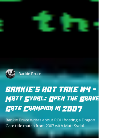
Bankie Bruce
BANKIE'S HOT TAKE #4 -
Matt Sydal: Open the Brave
Gate Champion in 2007
Bankie Bruce writes about ROH hosting a Dragon