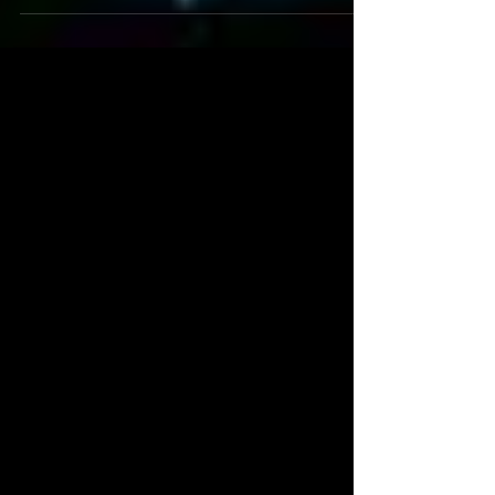
Gate title match from 2007 with Matt Sydal.