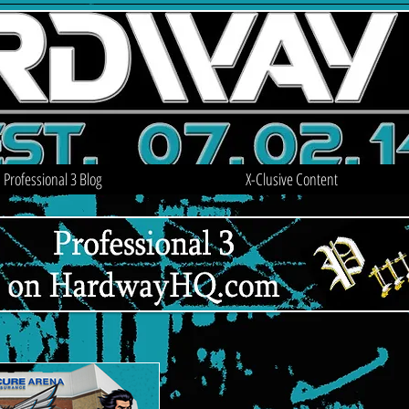
Professional 3 Blog
X-Clusive Content