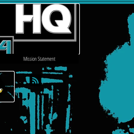
Mission Statement