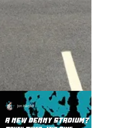
Jon Harder