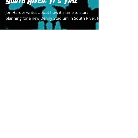
A NEW DENNY STADIUM?
South River, It's Time
Jon Harder writes about how it's time to start
planning for a new Denny Stadium in South River, NJ.