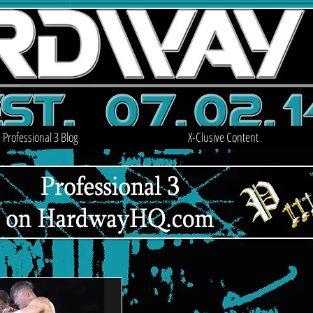
Professional 3 Blog
X-Clusive Content