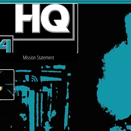
Mission Statement