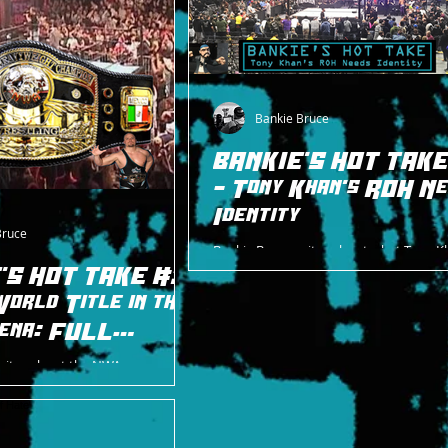
Bankie Bruce
BANKIE'S HOT TAKE
- Tony Khan's ROH N
Identity
Bruce
Bankie Bruce writes about what Tony K
ROH needs to embrace as it comes to it
'S HOT TAKE #31
identity: its history.
orld Title in the
ena: FULL
writes about the NWA
 history in the ECW Arena, with
m both ECW and ROH.