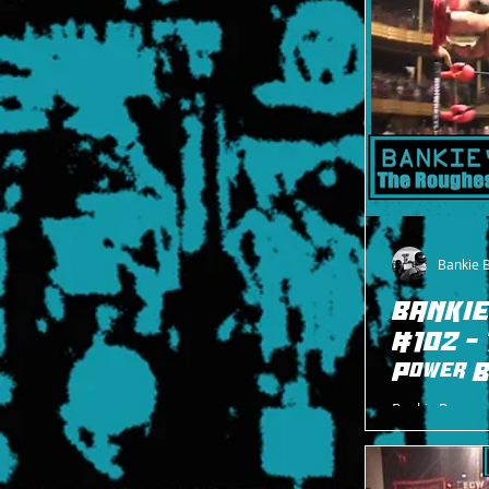
Bankie 
BANKIE
#102 - 
Power B
Bankie Bruce w
bomb Shane Ha
Albright durin
2008.