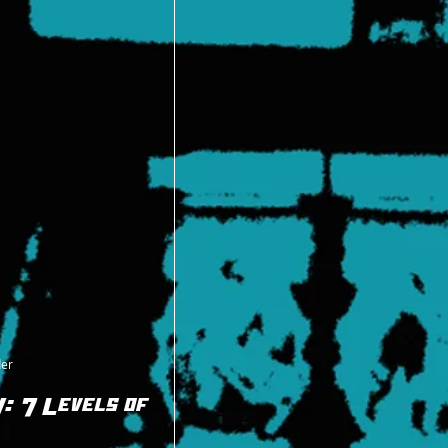
der
 7 Levels of