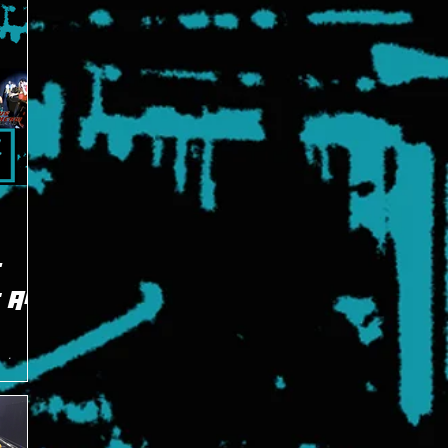
E
: All
est
emy, the