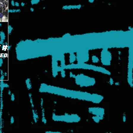
 #8
eeds
han's
s