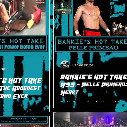
Bankie Bruce
Bruce
BANKIE'S HOT TAK
'S HOT TAKE
#59 - Pelle Primeau
The Roughest
Heart
omb Ever
Bankie Bruce writes about one of the b
rites about the wicked power
students from the ROH Wrestling Acad
gadorn took from Brent
under-appreciated Pelle Primeau.
g ROH's A New Level on May 10,