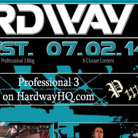
Professional 3 Blog
X-Clusive Content