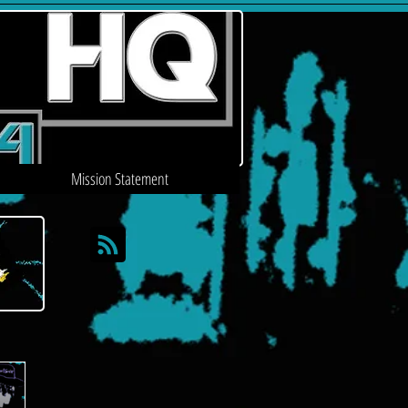
Mission Statement