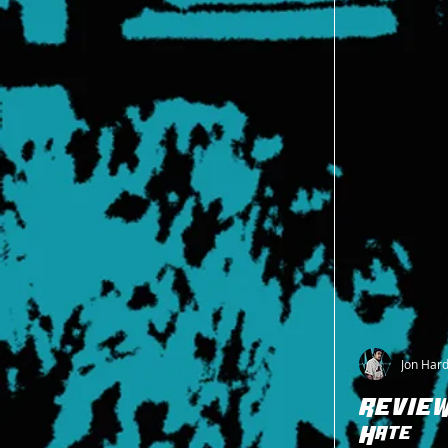
Jon Har
REVIEW:
Hate