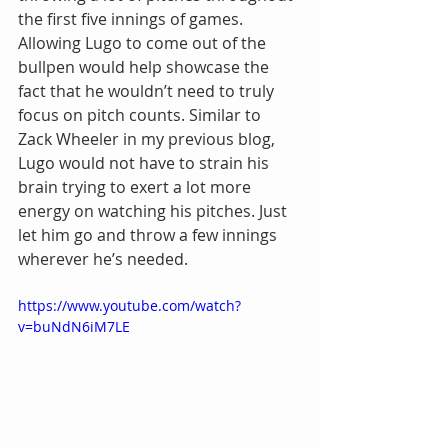
the first five innings of games. 
Allowing Lugo to come out of the 
bullpen would help showcase the 
fact that he wouldn’t need to truly 
focus on pitch counts. Similar to 
Zack Wheeler in my previous blog, 
Lugo would not have to strain his 
brain trying to exert a lot more 
energy on watching his pitches. Just 
let him go and throw a few innings 
wherever he’s needed.
https://www.youtube.com/watch?
v=buNdN6iM7LE