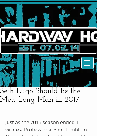
Seth Lugo Should Be the
Mets Long Man in 2017
Just as the 2016 season ended, I 
wrote a Professional 3 on Tumblr in 