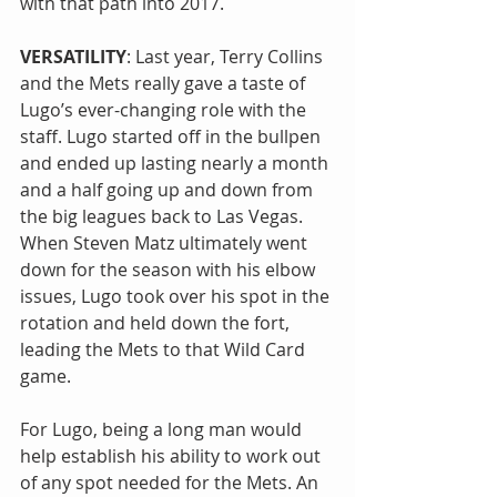
with that path into 2017.
VERSATILITY
: Last year, Terry Collins 
and the Mets really gave a taste of 
Lugo’s ever-changing role with the 
staff. Lugo started off in the bullpen 
and ended up lasting nearly a month 
and a half going up and down from 
the big leagues back to Las Vegas. 
When Steven Matz ultimately went 
down for the season with his elbow 
issues, Lugo took over his spot in the 
rotation and held down the fort, 
leading the Mets to that Wild Card 
game.
For Lugo, being a long man would 
help establish his ability to work out 
of any spot needed for the Mets. An 