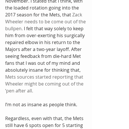
November. I stated that I think, with 
the loaded rotation going into the 
2017 season for the Mets, that 
Zack 
Wheeler needs to be come out of the 
bullpen.
 I felt that way solely to keep 
him from over-exerting his surgically 
repaired elbow in his return to the 
Majors after a two-year layoff. After 
seeing feedback from die-hard Met 
fans that I was out of my mind and 
absolutely insane for thinking that, 
Mets sources started reporting that 
Wheeler might be coming out of the 
‘pen after all.
I’m not as insane as people think.
Regardless, even with that, the Mets 
still have 6 spots open for 5 starting 