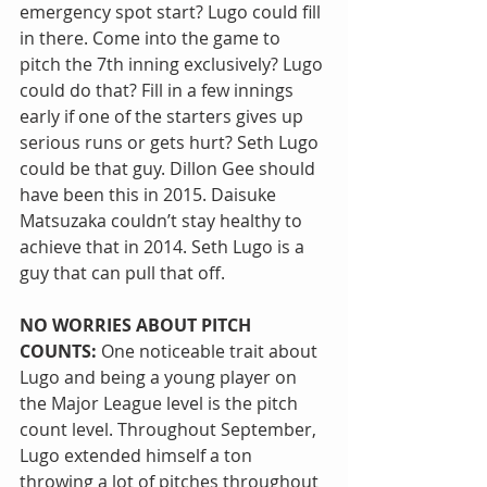
emergency spot start? Lugo could fill 
in there. Come into the game to 
pitch the 7th inning exclusively? Lugo 
could do that? Fill in a few innings 
early if one of the starters gives up 
serious runs or gets hurt? Seth Lugo 
could be that guy. Dillon Gee should 
have been this in 2015. Daisuke 
Matsuzaka couldn’t stay healthy to 
achieve that in 2014. Seth Lugo is a 
guy that can pull that off.
NO WORRIES ABOUT PITCH 
COUNTS:
 One noticeable trait about 
Lugo and being a young player on 
the Major League level is the pitch 
count level. Throughout September, 
Lugo extended himself a ton 
throwing a lot of pitches throughout 