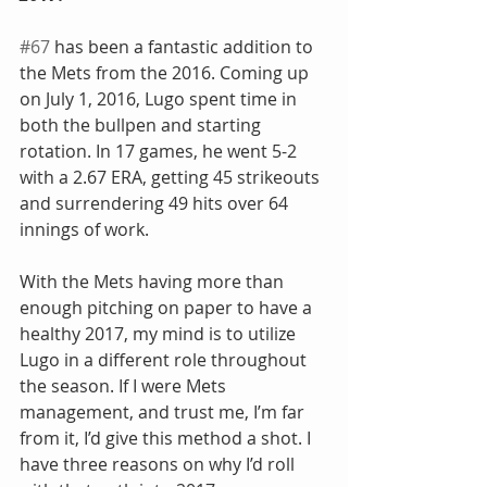
#67
 has been a fantastic addition to 
the Mets from the 2016. Coming up 
on July 1, 2016, Lugo spent time in 
both the bullpen and starting 
rotation. In 17 games, he went 5-2 
with a 2.67 ERA, getting 45 strikeouts 
and surrendering 49 hits over 64 
innings of work.
With the Mets having more than 
enough pitching on paper to have a 
healthy 2017, my mind is to utilize 
Lugo in a different role throughout 
the season. If I were Mets 
management, and trust me, I’m far 
from it, I’d give this method a shot. I 
have three reasons on why I’d roll 