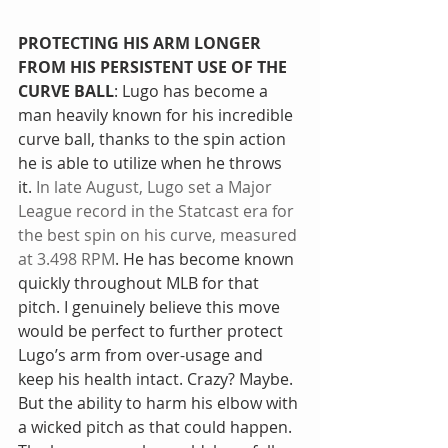
PROTECTING HIS ARM LONGER 
FROM HIS PERSISTENT USE OF THE 
CURVE BALL
: Lugo has become a 
man heavily known for his incredible 
curve ball, thanks to the spin action 
he is able to utilize when he throws 
it. 
In late August, Lugo set a Major 
League record in the Statcast era for 
the best spin on his curve, measured 
at 3.498 RPM
. He has become known 
quickly throughout MLB for that 
pitch. I genuinely believe this move 
would be perfect to further protect 
Lugo’s arm from over-usage and 
keep his health intact. Crazy? Maybe. 
But the ability to harm his elbow with 
a wicked pitch as that could happen. 