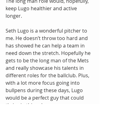
The long man role would, hopefully, 
keep Lugo healthier and active 
longer.
Seth Lugo is a wonderful pitcher to 
me. He doesn’t throw too hard and 
has showed he can help a team in 
need down the stretch. Hopefully he 
gets to be the long man of the Mets 
and really showcase his talents in 
different roles for the ballclub. Plus, 
with a lot more focus going into 
bullpens during these days, Lugo 
would be a perfect guy that could 
thrive in this role.
Let’s Go Mets.
Jon Harder