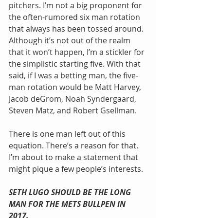
pitchers. I’m not a big proponent for 
the often-rumored six man rotation 
that always has been tossed around. 
Although it’s not out of the realm 
that it won’t happen, I’m a stickler for 
the simplistic starting five. With that 
said, if I was a betting man, the five-
man rotation would be Matt Harvey, 
Jacob deGrom, Noah Syndergaard, 
Steven Matz, and Robert Gsellman.
There is one man left out of this 
equation. There’s a reason for that. 
I’m about to make a statement that 
might pique a few people’s interests.
SETH LUGO SHOULD BE THE LONG 
MAN FOR THE METS BULLPEN IN 
2017.