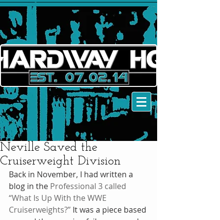
Neville Saved the
Cruiserweight Division
Back in November, I had written a 
blog in the 
Professional 3 called 
“What Is Up With the WWE 
Cruiserweights?”
 It was a piece based 