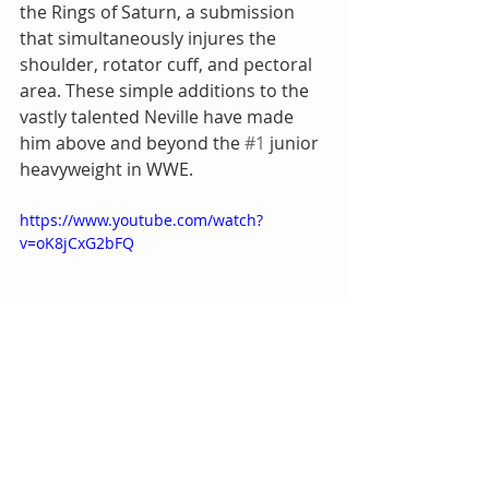
the Rings of Saturn, a submission 
that simultaneously injures the 
shoulder, rotator cuff, and pectoral 
area. These simple additions to the 
vastly talented Neville have made 
him above and beyond the 
#1
 junior 
heavyweight in WWE.
https://www.youtube.com/watch?
v=oK8jCxG2bFQ
REALISM
 – There is no doubt in my 
mind that Neville’s proverbial 
crossroads in the summer of 2016 
was a legitimate one. WWE allowing 