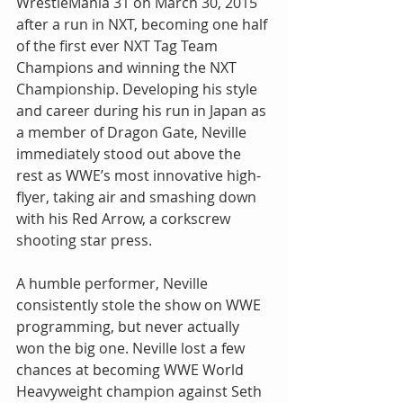
WrestleMania 31 on March 30, 2015 
after a run in NXT, becoming one half 
of the first ever NXT Tag Team 
Champions and winning the NXT 
Championship. Developing his style 
and career during his run in Japan as 
a member of Dragon Gate, Neville 
immediately stood out above the 
rest as WWE’s most innovative high-
flyer, taking air and smashing down 
with his Red Arrow, a corkscrew 
shooting star press.
A humble performer, Neville 
consistently stole the show on WWE 
programming, but never actually 
won the big one. Neville lost a few 
chances at becoming WWE World 
Heavyweight champion against Seth 