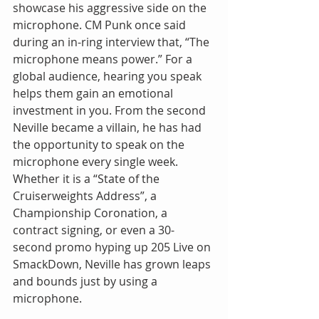
showcase his aggressive side on the 
microphone. CM Punk once said 
during an in-ring interview that, “The 
microphone means power.” For a 
global audience, hearing you speak 
helps them gain an emotional 
investment in you. From the second 
Neville became a villain, he has had 
the opportunity to speak on the 
microphone every single week. 
Whether it is a “State of the 
Cruiserweights Address”, a 
Championship Coronation, a 
contract signing, or even a 30-
second promo hyping up 205 Live on 
SmackDown, Neville has grown leaps 
and bounds just by using a 
microphone.