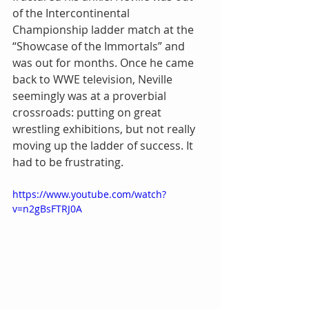
of the Intercontinental 
Championship ladder match at the 
“Showcase of the Immortals” and 
was out for months. Once he came 
back to WWE television, Neville 
seemingly was at a proverbial 
crossroads: putting on great 
wrestling exhibitions, but not really 
moving up the ladder of success. It 
had to be frustrating.
https://www.youtube.com/watch?
v=n2gBsFTRJ0A