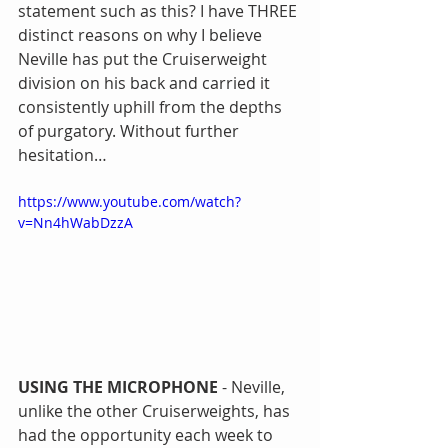
statement such as this? I have THREE 
distinct reasons on why I believe 
Neville has put the Cruiserweight 
division on his back and carried it 
consistently uphill from the depths 
of purgatory. Without further 
hesitation…
https://www.youtube.com/watch?
v=Nn4hWabDzzA
USING THE MICROPHONE
 - Neville, 
unlike the other Cruiserweights, has 
had the opportunity each week to 