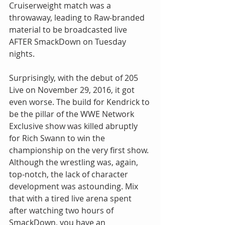
Cruiserweight match was a 
throwaway, leading to Raw-branded 
material to be broadcasted live 
AFTER SmackDown on Tuesday 
nights.
Surprisingly, with the debut of 205 
Live on November 29, 2016, it got 
even worse. The build for Kendrick to 
be the pillar of the WWE Network 
Exclusive show was killed abruptly 
for Rich Swann to win the 
championship on the very first show. 
Although the wrestling was, again, 
top-notch, the lack of character 
development was astounding. Mix 
that with a tired live arena spent 
after watching two hours of 
SmackDown, you have an 