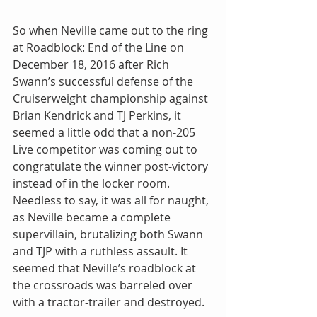
So when Neville came out to the ring 
at Roadblock: End of the Line on 
December 18, 2016 after Rich 
Swann’s successful defense of the 
Cruiserweight championship against 
Brian Kendrick and TJ Perkins, it 
seemed a little odd that a non-205 
Live competitor was coming out to 
congratulate the winner post-victory 
instead of in the locker room. 
Needless to say, it was all for naught, 
as Neville became a complete 
supervillain, brutalizing both Swann 
and TJP with a ruthless assault. It 
seemed that Neville’s roadblock at 
the crossroads was barreled over 
with a tractor-trailer and destroyed.