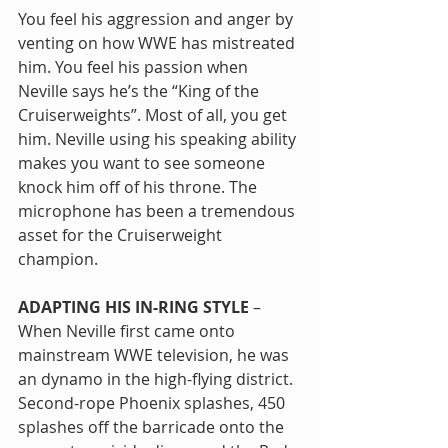
You feel his aggression and anger by 
venting on how WWE has mistreated 
him. You feel his passion when 
Neville says he’s the “King of the 
Cruiserweights”. Most of all, you get 
him. Neville using his speaking ability 
makes you want to see someone 
knock him off of his throne. The 
microphone has been a tremendous 
asset for the Cruiserweight 
champion.
ADAPTING HIS IN-RING STYLE
 – 
When Neville first came onto 
mainstream WWE television, he was 
an dynamo in the high-flying district. 
Second-rope Phoenix splashes, 450 
splashes off the barricade onto the 