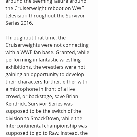
around the seeming failure around 
the Cruiserweight reboot on WWE 
television throughout the Survivor 
Series 2016.
Throughout that time, the 
Cruiserweights were not connecting 
with a WWE fan base. Granted, while 
performing in fantastic wrestling 
exhibitions, the wrestlers were not 
gaining an opportunity to develop 
their characters further, either with 
a microphone in front of a live 
crowd, or backstage, save Brian 
Kendrick. Survivor Series was 
supposed to be the switch of the 
division to SmackDown, while the 
Intercontinental championship was 
supposed to go to Raw. Instead, the 