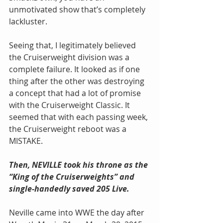
unmotivated show that’s completely 
lackluster.
Seeing that, I legitimately believed 
the Cruiserweight division was a 
complete failure. It looked as if one 
thing after the other was destroying 
a concept that had a lot of promise 
with the Cruiserweight Classic. It 
seemed that with each passing week, 
the Cruiserweight reboot was a 
MISTAKE.
Then, NEVILLE took his throne as the 
“King of the Cruiserweights” and 
single-handedly saved 205 Live.
Neville came into WWE the day after 