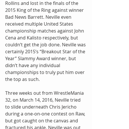
Rollins and lost in the finals of the 
2015 King of the Ring against winner 
Bad News Barrett. Neville even 
received multiple United States 
championship matches against John 
Cena and Kalisto respectively, but 
couldn’t get the job done. Neville was 
certainly 2015’s “Breakout Star of the 
Year” Slammy Award winner, but 
didn’t have any individual 
championships to truly put him over 
the top as such.
Three weeks out from WrestleMania 
32, on March 14, 2016, Neville tried 
to slide underneath Chris Jericho 
during a one-on-one contest on Raw, 
but got caught on the canvas and 
fractured his ankle. Neville was out 