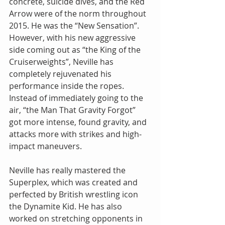
concrete, suicide dives, and the Red 
Arrow were of the norm throughout 
2015. He was the “New Sensation”.  
However, with his new aggressive 
side coming out as “the King of the 
Cruiserweights”, Neville has 
completely rejuvenated his 
performance inside the ropes. 
Instead of immediately going to the 
air, “the Man That Gravity Forgot” 
got more intense, found gravity, and 
attacks more with strikes and high-
impact maneuvers.
Neville has really mastered the 
Superplex, which was created and 
perfected by British wrestling icon 
the Dynamite Kid. He has also 
worked on stretching opponents in 