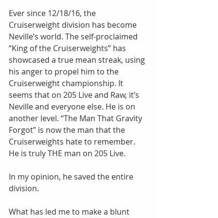
Ever since 12/18/16, the 
Cruiserweight division has become 
Neville’s world. The self-proclaimed 
“King of the Cruiserweights” has 
showcased a true mean streak, using 
his anger to propel him to the 
Cruiserweight championship. It 
seems that on 205 Live and Raw, it’s 
Neville and everyone else. He is on 
another level. “The Man That Gravity 
Forgot” is now the man that the 
Cruiserweights hate to remember. 
He is truly THE man on 205 Live.
In my opinion, he saved the entire 
division.
What has led me to make a blunt 