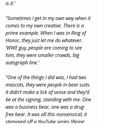
is it.’
“Sometimes I get in my own way when it 
comes to my own creative. There is a 
prime example. When I was in Ring of 
Honor, they just let me do whatever. 
‘WWE guy, people are coming to see 
him, they were smaller crowds, big 
autograph line.’
“One of the things I did was, I had two 
mascots, they were people in bear suits. 
It didn’t make a lick of sense and they’d 
be at the signing, standing with me. One 
was a business bear, one was a drug-
free bear. It was all this nonsensical, it 
stemmed off a YouTube series [Being 
The Elite], it had roots, but if I look at 
the photos and you see me with these 