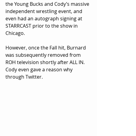
the Young Bucks and Cody’s massive 
independent wrestling event, and 
even had an autograph signing at 
STARRCAST prior to the show in 
Chicago.
However, once the Fall hit, Burnard 
was subsequently removed from 
ROH television shortly after ALL IN. 
Cody even gave a reason why 
through Twitter.