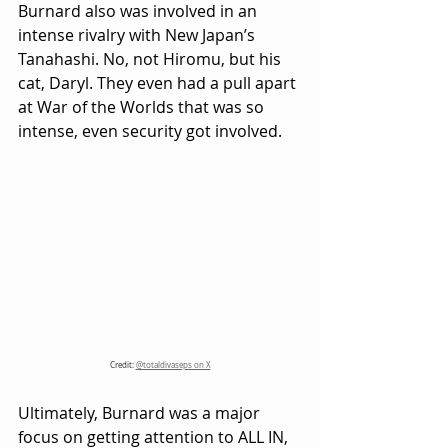
Burnard also was involved in an 
intense rivalry with New Japan’s 
Tanahashi. No, not Hiromu, but his 
cat, Daryl. They even had a pull apart 
at War of the Worlds that was so 
intense, even security got involved.
Credit: 
@totaldivaseps on X
Ultimately, Burnard was a major 
focus on getting attention to ALL IN, 