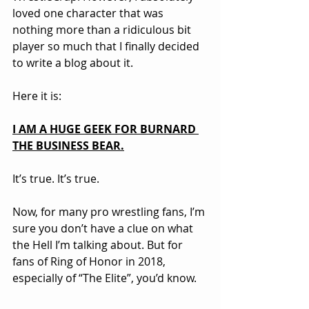
loved one character that was 
nothing more than a ridiculous bit 
player so much that I finally decided 
to write a blog about it.
Here it is:
I AM A HUGE GEEK FOR BURNARD 
THE BUSINESS BEAR.
It’s true. It’s true.
Now, for many pro wrestling fans, I’m 
sure you don’t have a clue on what 
the Hell I’m talking about. But for 
fans of Ring of Honor in 2018, 
especially of “The Elite”, you’d know.