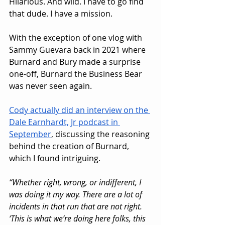
Hilarious. And wild. I have to go find 
that dude. I have a mission.
With the exception of one vlog with 
Sammy Guevara back in 2021 where 
Burnard and Bury made a surprise 
one-off, Burnard the Business Bear 
was never seen again.
Cody actually did an interview on the 
Dale Earnhardt, Jr podcast in 
September
, discussing the reasoning 
behind the creation of Burnard, 
which I found intriguing.
“Whether right, wrong, or indifferent, I 
was doing it my way. There are a lot of 
incidents in that run that are not right. 
‘This is what we’re doing here folks, this 