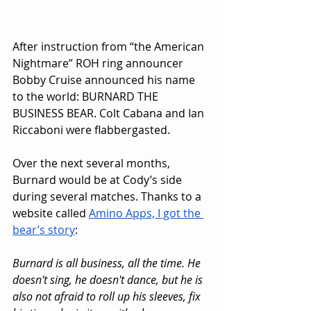
After instruction from “the American 
Nightmare” ROH ring announcer 
Bobby Cruise announced his name 
to the world: BURNARD THE 
BUSINESS BEAR. Colt Cabana and Ian 
Riccaboni were flabbergasted.
Over the next several months, 
Burnard would be at Cody’s side 
during several matches. Thanks to a 
website called 
Amino Apps, I got the 
bear’s story
:
Burnard is all business, all the time. He 
doesn't sing, he doesn't dance, but he is 
also not afraid to roll up his sleeves, fix 