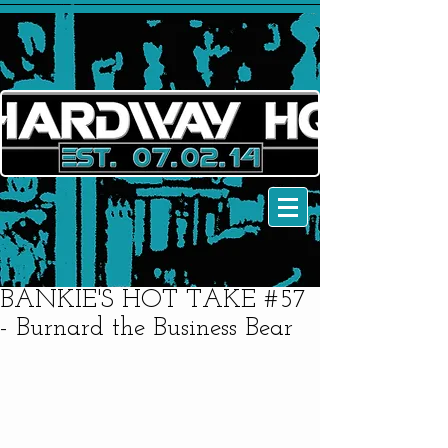
BANKIE'S HOT TAKE #57
- Burnard the Business Bear