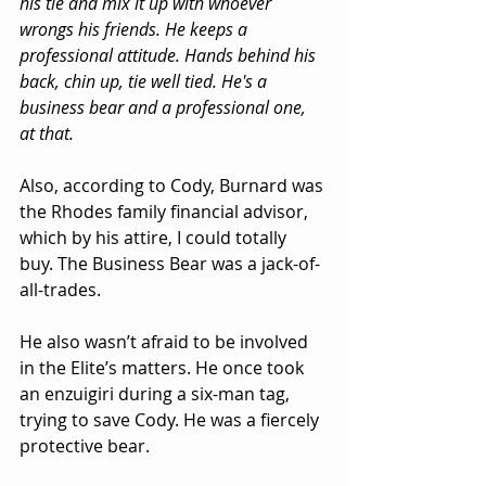
his tie and mix it up with whoever 
wrongs his friends. He keeps a 
professional attitude. Hands behind his 
back, chin up, tie well tied. He's a 
business bear and a professional one, 
at that.
Also, according to Cody, Burnard was 
the Rhodes family financial advisor, 
which by his attire, I could totally 
buy. The Business Bear was a jack-of-
all-trades.
He also wasn’t afraid to be involved 
in the Elite’s matters. He once took 
an enzuigiri during a six-man tag, 
trying to save Cody. He was a fiercely 
protective bear.