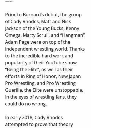
—--
Prior to Burnard’s debut, the group 
of Cody Rhodes, Matt and Nick 
Jackson of the Young Bucks, Kenny 
Omega, Marty Scrull, and “Hangman” 
Adam Page were on top of the 
independent wrestling world. Thanks 
to the incredible hard work and 
popularity of their YouTube show 
“Being the Elite”, as well as their 
efforts in Ring of Honor, New Japan 
Pro Wrestling, and Pro Wrestling 
Guerilla, the Elite were unstoppable. 
In the eyes of wrestling fans, they 
could do no wrong.
In early 2018, Cody Rhodes 
attempted to prove that theory 