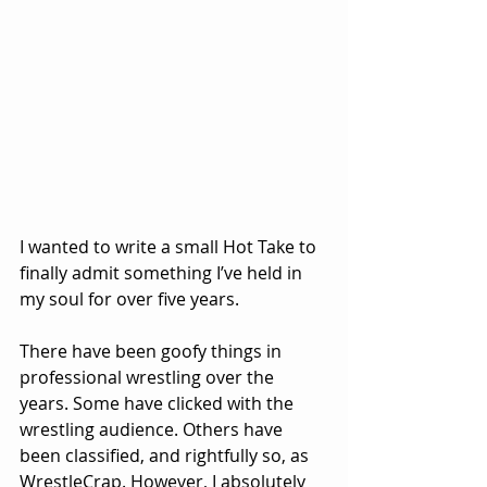
I wanted to write a small Hot Take to 
finally admit something I’ve held in 
my soul for over five years.
There have been goofy things in 
professional wrestling over the 
years. Some have clicked with the 
wrestling audience. Others have 
been classified, and rightfully so, as 
WrestleCrap. However, I absolutely 