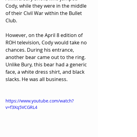
Cody, while they were in the middle 
of their Civil War within the Bullet 
Club.
However, on the April 8 edition of 
ROH television, Cody would take no 
chances. During his entrance, 
another bear came out to the ring. 
Unlike Bury, this bear had a generic 
face, a white dress shirt, and black 
slacks. He was all business.
https://www.youtube.com/watch?
v=f3Xq5VCGRL4