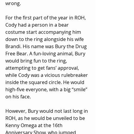
wrong.
For the first part of the year in ROH, 
Cody had a person in a bear 
costume start accompanying him 
down to the ring alongside his wife 
Brandi. His name was Bury the Drug 
Free Bear. A fun-loving animal, Bury 
would bring fun to the ring, 
attempting to get fans’ approval, 
while Cody was a vicious rulebreaker 
inside the squared circle. He would 
high-five everyone, with a big “smile” 
on his face.
However, Bury would not last long in 
ROH, as he would be unveiled to be 
Kenny Omega at the 16th 
Anniversary Show, who jumped 